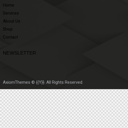
Home
Services
About Us
Shop
Contact
NEWSLETTER
AxiomThemes
© {{Y}}. All Rights Reserved.