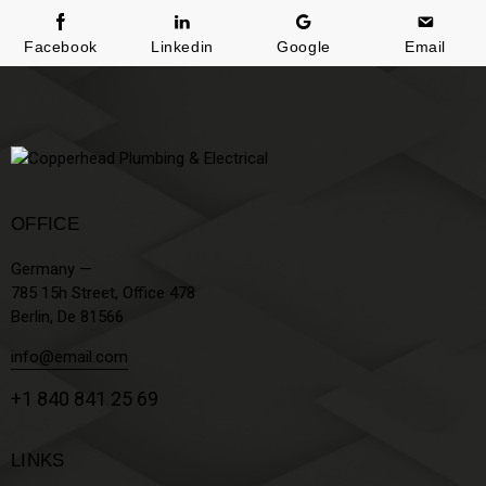
Facebook
Linkedin
Google
Email
OFFICE
Germany —
785 15h Street, Office 478
Berlin, De 81566
info@email.com
+1 840 841 25 69
LINKS