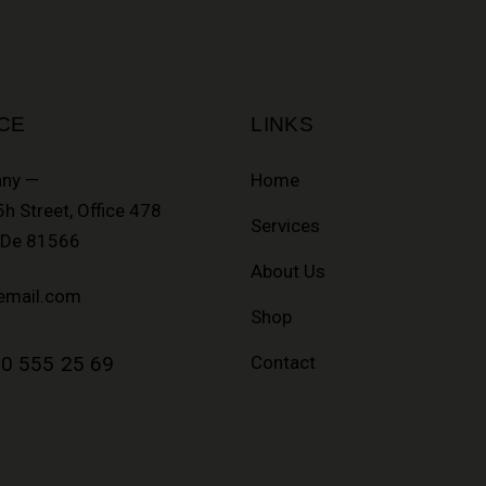
CE
LINKS
ny —
Home
h Street, Office 478
Services
, De 81566
About Us
email.com
Shop
0 555 25 69
Contact