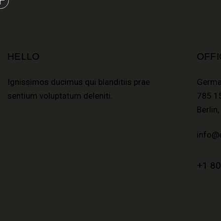
HELLO
OFFI
Ignissimos ducimus qui blanditiis prae
Germa
sentium voluptatum deleniti.
785 15
Berlin
info@
+1 80