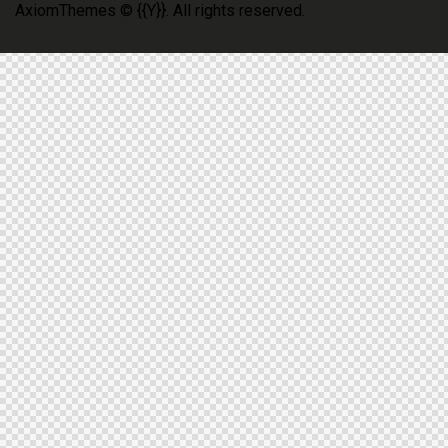
AxiomThemes
© {{Y}}. All rights reserved.