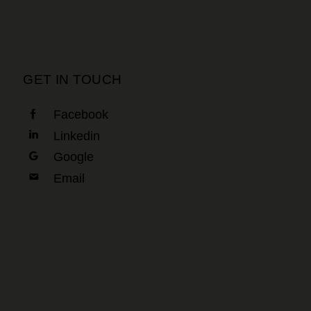
GET IN TOUCH
Facebook
Linkedin
Google
Email